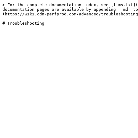
> For the complete documentation index, see [llms.txt](
documentation pages are available by appending `.md` to
(https://wiki.cdn-perfprod.com/advanced/troubleshooting