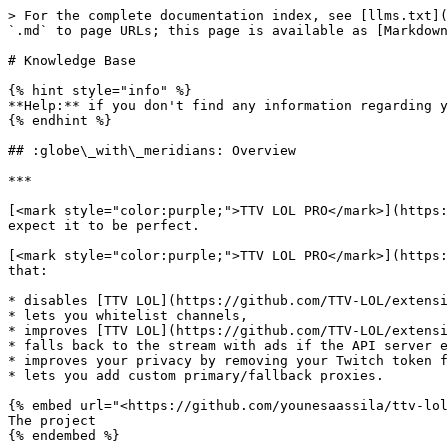
> For the complete documentation index, see [llms.txt](
`.md` to page URLs; this page is available as [Markdown
# Knowledge Base

{% hint style="info" %}

**Help:** if you don't find any information regarding y
{% endhint %}

## :globe\_with\_meridians: Overview

***

[<mark style="color:purple;">TTV LOL PRO</mark>](https:
expect it to be perfect.

[<mark style="color:purple;">TTV LOL PRO</mark>](https:
that:

* disables [TTV LOL](https://github.com/TTV-LOL/extensi
* lets you whitelist channels,

* improves [TTV LOL](https://github.com/TTV-LOL/extensi
* falls back to the stream with ads if the API server e
* improves your privacy by removing your Twitch token f
* lets you add custom primary/fallback proxies.

{% embed url="<https://github.com/younesaassila/ttv-lol
The project

{% endembed %}
