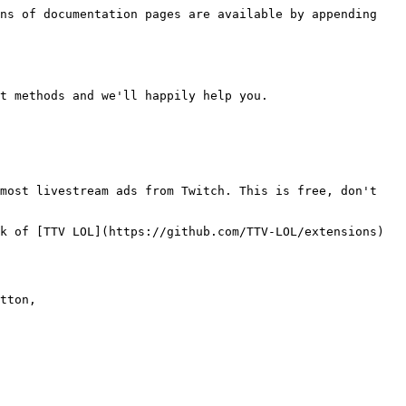
ns of documentation pages are available by appending 
t methods and we'll happily help you.

most livestream ads from Twitch. This is free, don't 
k of [TTV LOL](https://github.com/TTV-LOL/extensions) 
tton,
