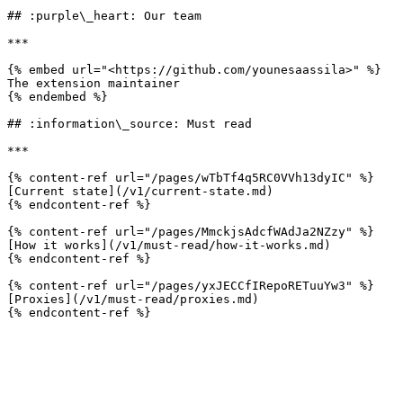
## :purple\_heart: Our team

***

{% embed url="<https://github.com/younesaassila>" %}

The extension maintainer

{% endembed %}

## :information\_source: Must read

***

{% content-ref url="/pages/wTbTf4q5RC0VVh13dyIC" %}

[Current state](/v1/current-state.md)

{% endcontent-ref %}

{% content-ref url="/pages/MmckjsAdcfWAdJa2NZzy" %}

[How it works](/v1/must-read/how-it-works.md)

{% endcontent-ref %}

{% content-ref url="/pages/yxJECCfIRepoRETuuYw3" %}

[Proxies](/v1/must-read/proxies.md)
