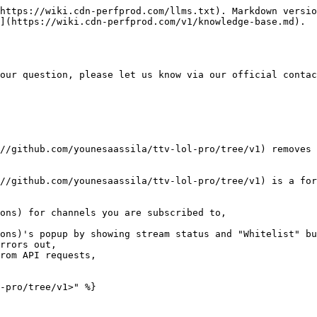
https://wiki.cdn-perfprod.com/llms.txt). Markdown versio
](https://wiki.cdn-perfprod.com/v1/knowledge-base.md).

our question, please let us know via our official contac
//github.com/younesaassila/ttv-lol-pro/tree/v1) removes 
//github.com/younesaassila/ttv-lol-pro/tree/v1) is a for
ons) for channels you are subscribed to,

ons)'s popup by showing stream status and "Whitelist" bu
rrors out,

rom API requests,

-pro/tree/v1>" %}
