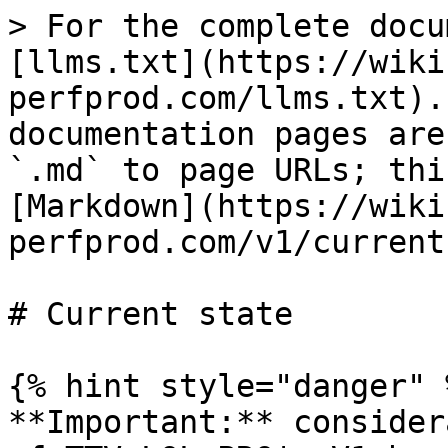
> For the complete docu
[llms.txt](https://wiki
perfprod.com/llms.txt).
documentation pages are
`.md` to page URLs; thi
[Markdown](https://wiki
perfprod.com/v1/current
# Current state

{% hint style="danger" %
**Important:** consider