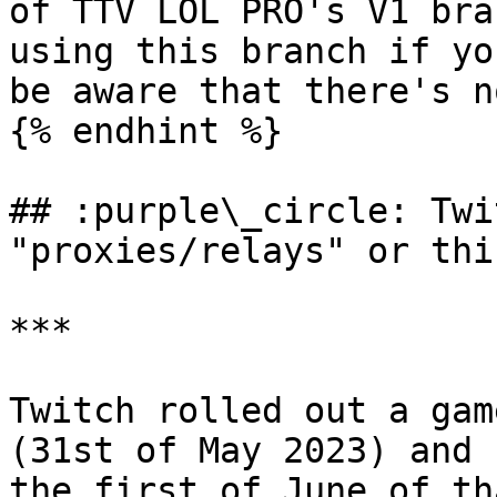
of TTV LOL PRO's V1 bra
using this branch if yo
be aware that there's n
{% endhint %}

## :purple\_circle: Twi
"proxies/relays" or thi
***

Twitch rolled out a gam
(31st of May 2023) and 
the first of June of th