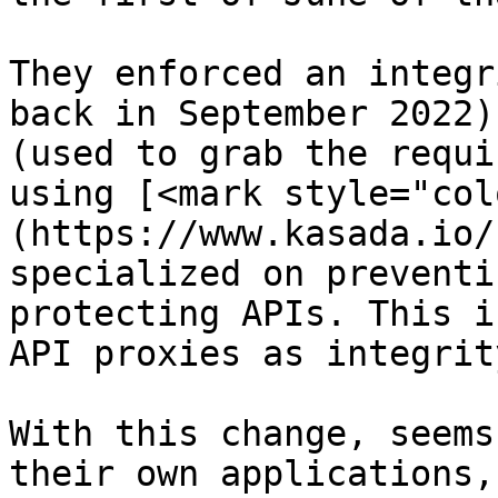
They enforced an integr
back in September 2022)
(used to grab the requi
using [<mark style="col
(https://www.kasada.io/
specialized on preventi
protecting APIs. This i
API proxies as integrit
With this change, seems
their own applications,