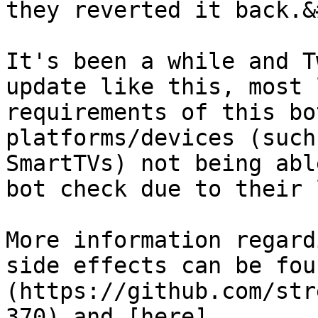
they reverted it back.&
It's been a while and T
update like this, most 
requirements of this bo
platforms/devices (such
SmartTVs) not being abl
bot check due to their 
More information regard
side effects can be fou
(https://github.com/str
370) and [here]