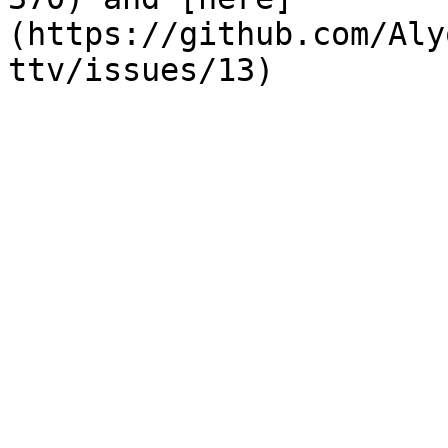
(https://github.com/Aly