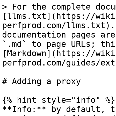
> For the complete docu
[llms.txt](https://wiki
perfprod.com/llms.txt).
documentation pages are
`.md` to page URLs; thi
[Markdown](https://wiki
perfprod.com/guides/ext
# Adding a proxy

{% hint style="info" %}

**Info:** by default, t