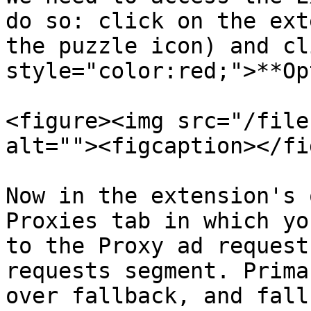
do so: click on the ext
the puzzle icon) and cl
style="color:red;">**Op
<figure><img src="/file
alt=""><figcaption></fi
Now in the extension's 
Proxies tab in which yo
to the Proxy ad request
requests segment. Prima
over fallback, and fall