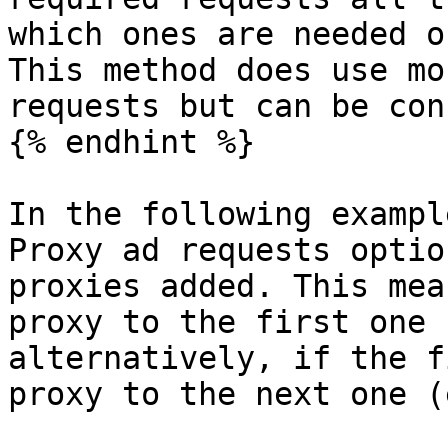
which ones are needed o
This method does use mo
requests but can be con
{% endhint %}

In the following exampl
Proxy ad requests optio
proxies added. This mea
proxy to the first one 
alternatively, if the f
proxy to the next one (e