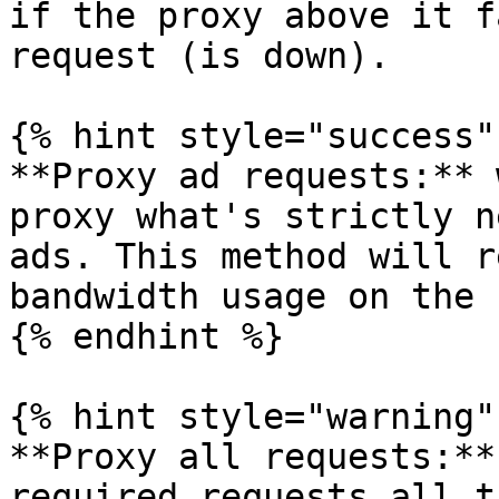
if the proxy above it f
request (is down).

{% hint style="success" 
**Proxy ad requests:** 
proxy what's strictly n
ads. This method will r
bandwidth usage on the 
{% endhint %}

{% hint style="warning" 
**Proxy all requests:**
required requests all t