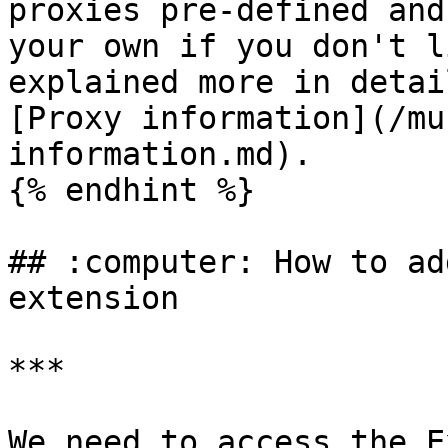
proxies pre-defined and
your own if you don't l
explained more in detai
[Proxy information](/mu
information.md).

{% endhint %}

## :computer: How to ad
extension

***

We need to access the E