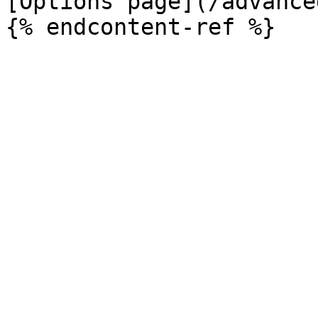
[Options page](/advance