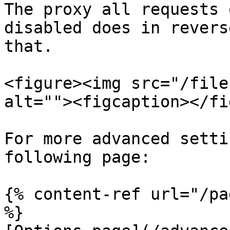
The proxy all requests 
disabled does in revers
that.

<figure><img src="/file
alt=""><figcaption></fi
For more advanced setti
following page:

{% content-ref url="/pa
%}
